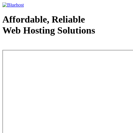
Affordable, Reliable
Web Hosting Solutions
Web Hosting - courtesy of www.bluehost.com