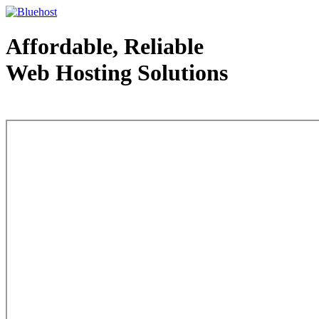
Affordable, Reliable
Web Hosting Solutions
Web Hosting - courtesy of www.bluehost.com